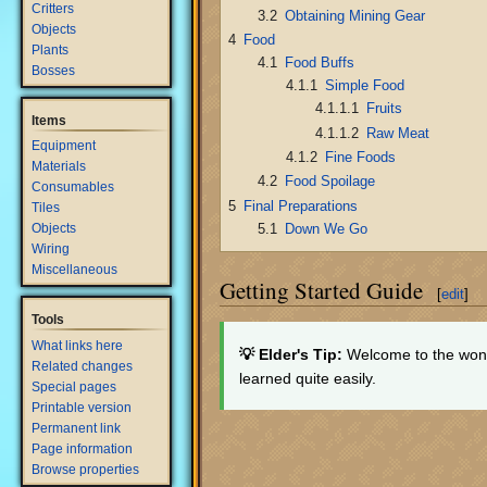
Critters
3.2
Obtaining Mining Gear
Objects
4
Food
Plants
4.1
Food Buffs
Bosses
4.1.1
Simple Food
4.1.1.1
Fruits
Items
4.1.1.2
Raw Meat
Equipment
4.1.2
Fine Foods
Materials
4.2
Food Spoilage
Consumables
5
Final Preparations
Tiles
5.1
Down We Go
Objects
Wiring
Miscellaneous
Getting Started Guide
[
edit
]
Tools
What links here
💡 Elder's Tip:
Welcome to the wond
Related changes
learned quite easily.
Special pages
Printable version
Permanent link
Page information
Browse properties