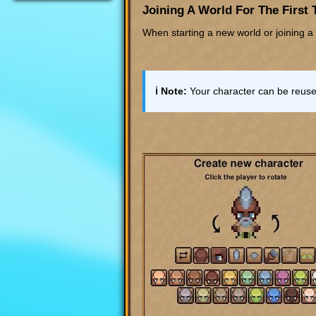
Joining A World For The First
When starting a new world or joining a 
ℹ️ Note:
Your character can be reused