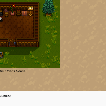
the Elder's House.
cludes: