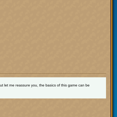
t let me reassure you, the basics of this game can be