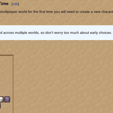
 Time
[
edit
]
multiplayer world for the first time you will need to create a new charac
 across multiple worlds, so don’t worry too much about early choices.