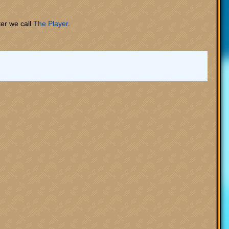
ter we call
The Player
.