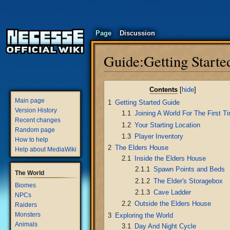
Page
Discussion
Guide:Getting Starte
Jump
Jump
Contents
to
to
Main page
1
Getting Started Guide
navigation
search
Version History
1.1
Joining A World For The First T
Recent changes
1.2
Your Starting Location
Random page
1.3
Player Inventory
How to help
2
The Elders House
Help about MediaWiki
2.1
Inside the Elders House
2.1.1
Spawn Points and Beds
The World
2.1.2
The Elder's Storagebox
Biomes
2.1.3
Cave Ladder
NPCs
2.2
Outside the Elders House
Raiders
Monsters
3
Exploring the World
Animals
3.1
Day And Night Cycle