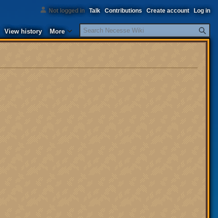
Not logged in
Talk
Contributions
Create account
Log in
Search
View history
More