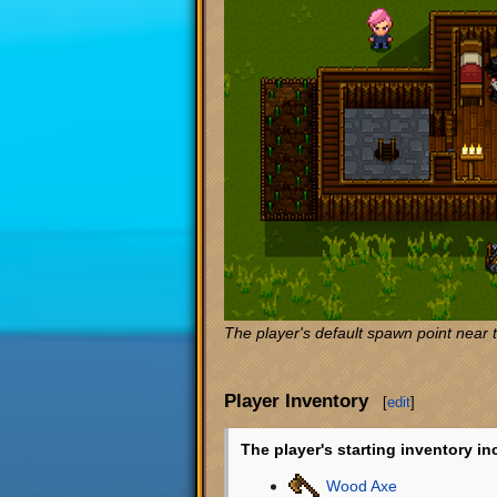
The player's default spawn point near 
Player Inventory
[
edit
]
The player's starting inventory in
Wood Axe