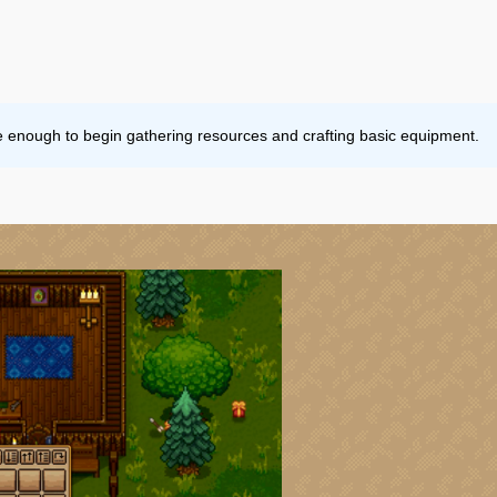
e enough to begin gathering resources and crafting basic equipment.