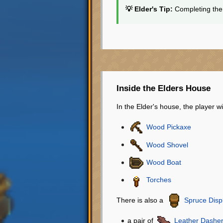
💡 Elder's Tip:
Completing the 
Inside the Elders House
In the Elder's house, the player wi
Wood Pickaxe
Wood Shovel
Wood Boat
Torches
There is also a
Spruce Disp
a pair of
Leather Dashe