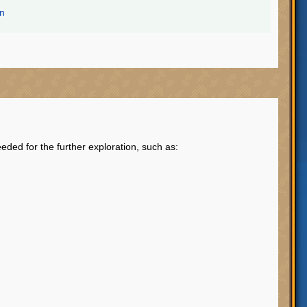
on
eded for the further exploration, such as: