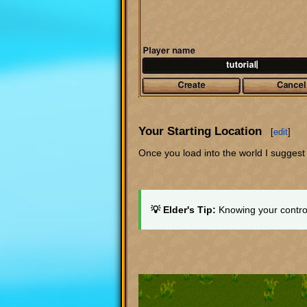
Your Starting Location
[
edit
]
Once you load into the world I sugges
💡 Elder's Tip:
Knowing your control