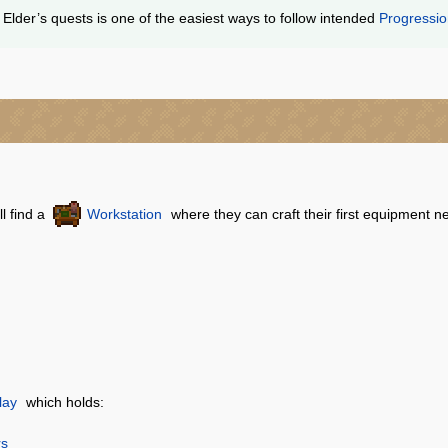
Elder’s quests is one of the easiest ways to follow intended
Progressi
ll find a
Workstation
where they can craft their first equipment ne
lay
which holds:
rs