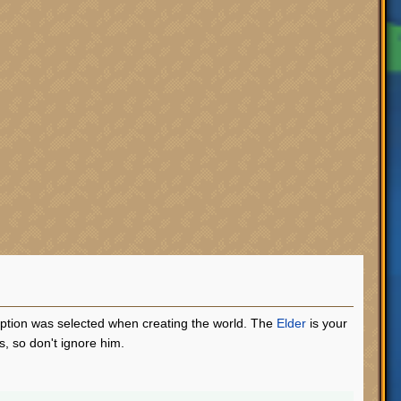
 option was selected when creating the world. The
Elder
is your
, so don't ignore him.