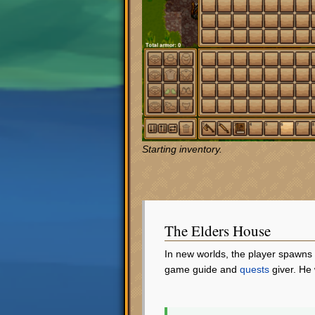
Starting inventory.
The Elders House
In new worlds, the player spawns
game guide and
quests
giver. He 