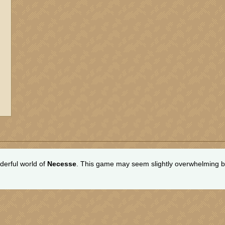
erful world of
Necesse
. This game may seem slightly overwhelming bu