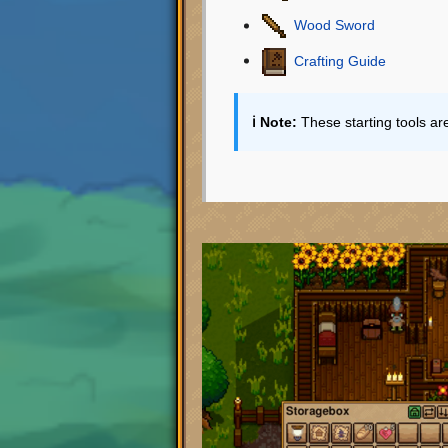
Wood Sword
Crafting Guide
ℹ️ Note:
These starting tools ar