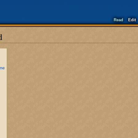
Read
Edit
d
ime