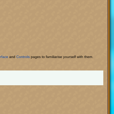
rface
and
Controls
pages to familiarise yourself with them.