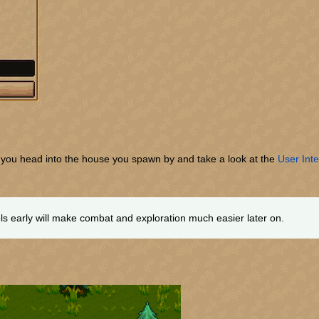
t you head into the house you spawn by and take a look at the
User Inte
s early will make combat and exploration much easier later on.