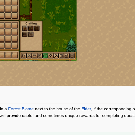
 in a
Forest Biome
next to the house of the
Elder
, if the corresponding
will provide useful and sometimes unique rewards for completing quests