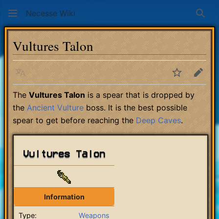
Necesse Wiki
Sear
Vultures Talon
Language
Watch
Edit
The
Vultures Talon
is a spear that is dropped by
the
Ancient Vulture
boss. It is the best possible
spear to get before reaching the
Deep Caves
.
Vultures Talon
Information
Type:
Weapons