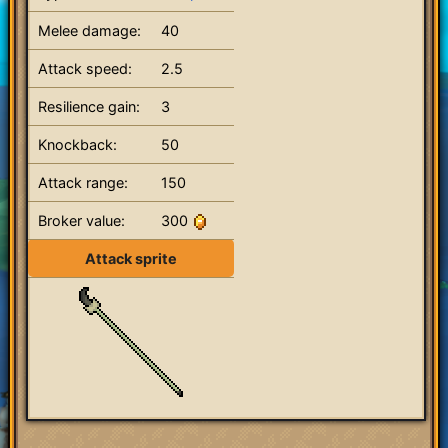
Melee damage:
40
Attack speed:
2.5
Resilience gain:
3
Knockback:
50
Attack range:
150
Broker value:
300
Attack sprite