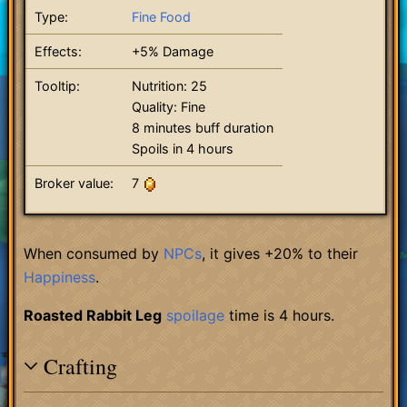
Type:
Fine Food
Effects:
+5% Damage
Tooltip:
Nutrition: 25
Quality: Fine
8 minutes buff duration
Spoils in 4 hours
Broker value:
7
When consumed by
NPCs
, it gives +20% to their
Happiness
.
Roasted Rabbit Leg
spoilage
time is 4 hours.
Crafting