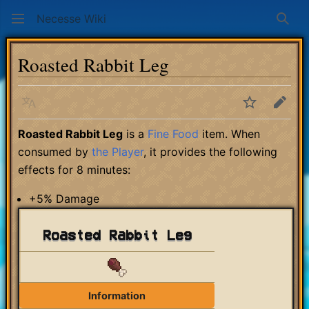
Necesse Wiki
Sear
Roasted Rabbit Leg
Language
Watch
Edit
Roasted Rabbit Leg
is a
Fine Food
item. When
consumed by
the Player
, it provides the following
effects for 8 minutes:
+5% Damage
Roasted Rabbit Leg
Information