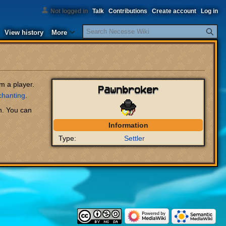
Not logged in
Talk
Contributions
Create account
Log in
Search
View history
More
m a player.
Pawnbroker
chanting
.
n. You can
Information
Type:
Settler