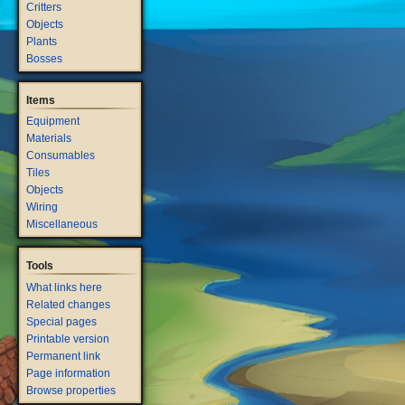
Critters
Objects
Plants
Bosses
Items
Equipment
Materials
Consumables
Tiles
Objects
Wiring
Miscellaneous
Tools
What links here
Related changes
Special pages
Printable version
Permanent link
Page information
Browse properties