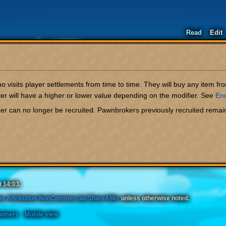
Read
Edit
 visits player settlements from time to time. They will buy any item fro
r will have a higher or lower value depending on the modifier. See
En
er can no longer be recruited. Pawnbrokers previously recruited remai
t 14:03.
s Attribution-NonCommercial-ShareAlike
unless otherwise noted.
aimers
Mobile view