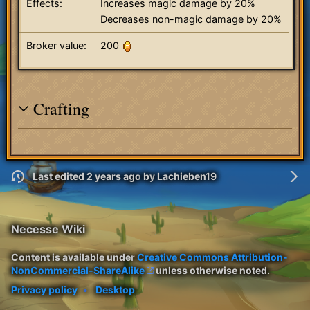
Effects:
Increases magic damage by 20%
Decreases non-magic damage by 20%
Broker value:
200
Crafting
Last edited 2 years ago
by
Lachieben19
Necesse Wiki
Content is available under
Creative Commons Attribution-
NonCommercial-ShareAlike
unless otherwise noted.
Privacy policy
Desktop