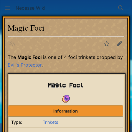
Necesse Wiki
Sear
Magic Foci
Language
Watch
Edit
The
Magic Foci
is one of 4 foci trinkets dropped by
Evil's Protector
.
Magic Foci
Information
Type:
Trinkets