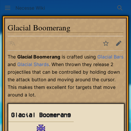
Necesse Wiki
Sear
Glacial Boomerang
Language
Watch
Edit
The
Glacial Boomerang
is crafted using
Glacial Bars
and
Glacial Shards
. When thrown they release 2
projectiles that can be controlled by holding down
the attack button and moving around the cursor.
This makes them excellent for targets that move
around a lot.
Glacial Boomerang