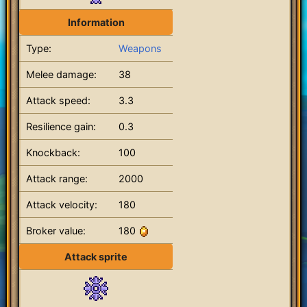
Information
Type:
Weapons
Melee damage:
38
Attack speed:
3.3
Resilience gain:
0.3
Knockback:
100
Attack range:
2000
Attack velocity:
180
Broker value:
180
Attack sprite