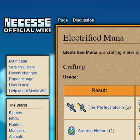
Page
Discussion
Electrified Mana
Jump
Jump
Electrified Mana
is a crafting materia
to
to
Main page
Crafting
navigation
search
Version History
Recent changes
Usage:
Random page
How to help
Result
Help about MediaWiki
The World
The Perfect Storm
(1)
Biomes
NPCs
Raiders
Arcanic Helmet
(1)
Monsters
Animals