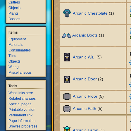
Critters
Objects
Arcanic Chestplate
(1)
Plants
Bosses
Items
Arcanic Boots
(1)
Equipment
Materials
Consumables
Tiles
Arcanic Wall
(5)
Objects
Wiring
Miscellaneous
Arcanic Door
(2)
Tools
What links here
Arcanic Floor
(5)
Related changes
Special pages
Arcanic Path
(5)
Printable version
Permanent link
Page information
Browse properties
Arcanic Lamp
(1)