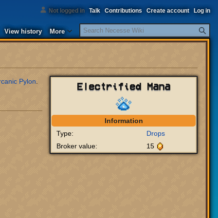
Not logged in
Talk
Contributions
Create account
Log in
Search
View history
More
rcanic Pylon
.
Electrified Mana
Information
Type:
Drops
Broker value:
15