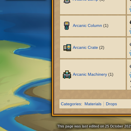
Arcanic Column
(1)
Arcanic Crate
(2)
Arcanic Machinery
(1)
Categories
:
Materials
Drops
This page was last edited on 25 October 2025