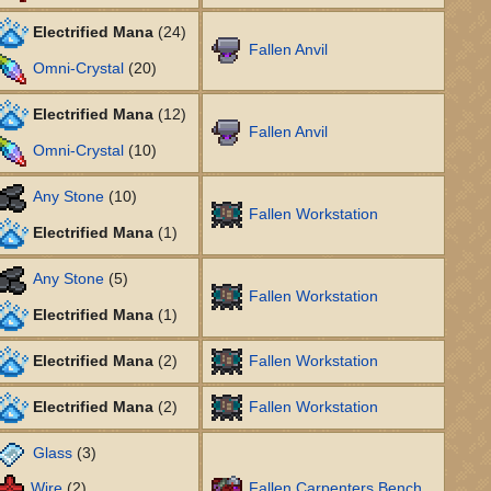
Electrified Mana
(24)
Fallen Anvil
Omni-Crystal
(20)
Electrified Mana
(12)
Fallen Anvil
Omni-Crystal
(10)
Any Stone
(10)
Fallen Workstation
Electrified Mana
(1)
Any Stone
(5)
Fallen Workstation
Electrified Mana
(1)
Electrified Mana
(2)
Fallen Workstation
Electrified Mana
(2)
Fallen Workstation
Glass
(3)
Wire
(2)
Fallen Carpenters Bench