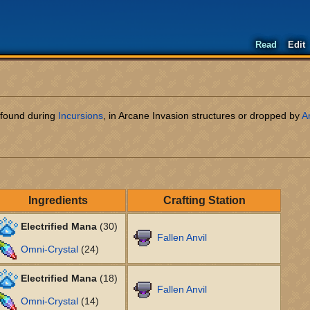
Read
Edit
l found during
Incursions
, in Arcane Invasion structures or dropped by
A
Ingredients
Crafting Station
Electrified Mana
(30)
Fallen Anvil
Omni-Crystal
(24)
Electrified Mana
(18)
Fallen Anvil
Omni-Crystal
(14)