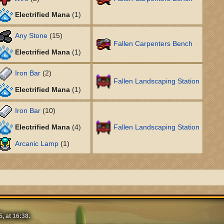
Electrified Mana
(1)
Any Stone
(15)
Fallen Carpenters Bench
Electrified Mana
(1)
Iron Bar
(2)
Fallen Landscaping Station
Electrified Mana
(1)
Iron Bar
(10)
Electrified Mana
(4)
Fallen Landscaping Station
Arcanic Lamp
(1)
, at 16:38.