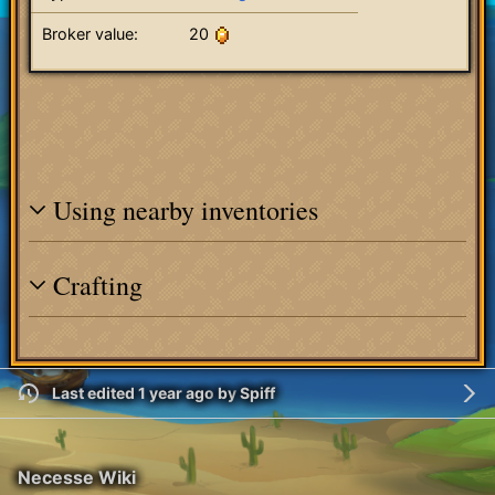
Broker value:
20
Using nearby inventories
Crafting
Last edited 1 year ago
by
Spiff
Necesse Wiki