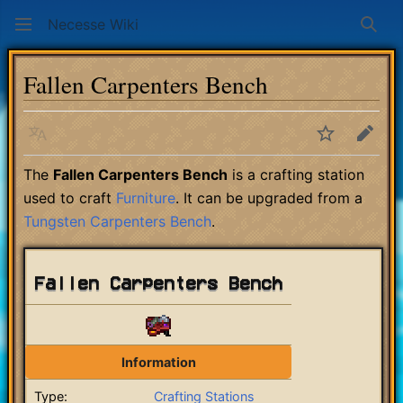
Necesse Wiki
Sear
Fallen Carpenters Bench
Language
Watch
Edit
The
Fallen Carpenters Bench
is a crafting station
used to craft
Furniture
. It can be upgraded from a
Tungsten Carpenters Bench
.
Fallen Carpenters Bench
Information
Type:
Crafting Stations