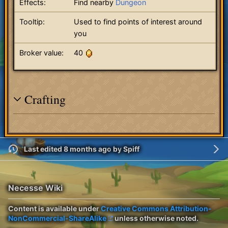
Effects:
Find nearby
Dungeon
Tooltip:
Used to find points of interest around
you
Broker value:
40
Crafting
Last edited 8 months ago
by
Spiff
Necesse Wiki
Content is available under
Creative Commons Attribution-
NonCommercial-ShareAlike
unless otherwise noted.