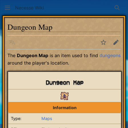
Necesse Wiki
Sear
Dungeon Map
Language
Watch
Edit
The
Dungeon Map
is an item used to find
dungeons
around the player's location.
Dungeon Map
Information
Type:
Maps