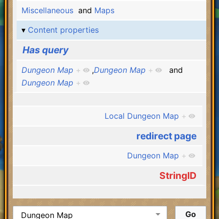
Miscellaneous
and
Maps
Content properties
Has query
Dungeon Map
+
,
Dungeon Map
+
and
Dungeon Map
+
Local Dungeon Map
+
redirect page
Dungeon Map
+
StringID