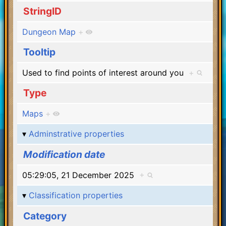
StringID
Dungeon Map
+
Tooltip
Used to find points of interest around you
+
Type
Maps
+
Adminstrative properties
Modification date
05:29:05, 21 December 2025
+
Classification properties
Category