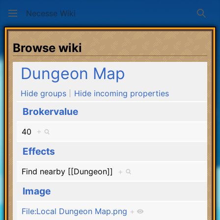
Necesse Wiki
Sear
Browse wiki
Dungeon Map
Hide groups
Hide incoming properties
Brokervalue
40
+
Effects
Find nearby [[Dungeon]]
+
Image
File:Local Dungeon Map.png
+