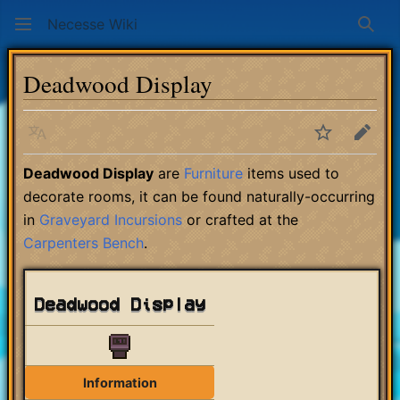
Necesse Wiki
Sear
Deadwood Display
Language
Watch
Edit
Deadwood Display
are
Furniture
items used to
decorate rooms, it can be found naturally-occurring
in
Graveyard Incursions
or crafted at the
Carpenters Bench
.
Deadwood Display
Information