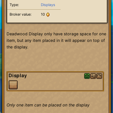
Type:
Displays
Broker value:
10
Deadwood Display only have storage space for one
item, but any item placed in it will appear on top of
the display.
Only one item can be placed on the display