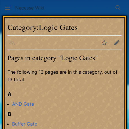
Necesse Wiki
Sear
Category
:
Logic Gates
Language
Watch
Edit
Pages in category "Logic Gates"
The following 13 pages are in this category, out of
13 total.
A
AND Gate
B
Buffer Gate