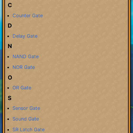
C
Counter Gate
D
Delay Gate
N
NAND Gate
NOR Gate
O
OR Gate
S
Sensor Gate
Sound Gate
SR Latch Gate