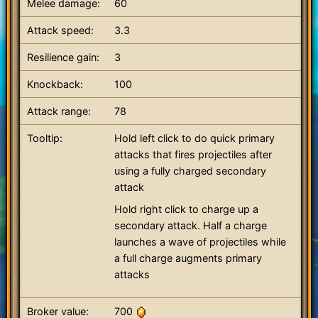
Melee damage:
60
Attack speed:
3.3
Resilience gain:
3
Knockback:
100
Attack range:
78
Tooltip:
Hold left click to do quick primary
attacks that fires projectiles after
using a fully charged secondary
attack
Hold right click to charge up a
secondary attack. Half a charge
launches a wave of projectiles while
a full charge augments primary
attacks
Broker value:
700