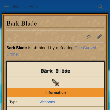
Necesse Wiki
Sear
Bark Blade
Language
Watch
Edit
Bark Blade
is obtained by defeating
The Cursed
Crone
.
Bark Blade
Information
Type:
Weapons