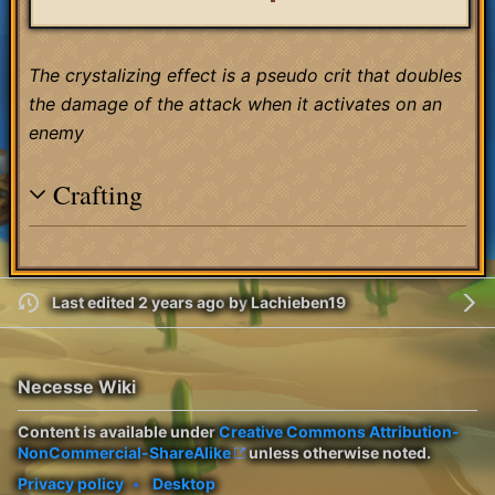
The crystalizing effect is a pseudo crit that doubles
the damage of the attack when it activates on an
enemy
Crafting
Last edited 2 years ago
by
Lachieben19
Necesse Wiki
Content is available under
Creative Commons Attribution-
NonCommercial-ShareAlike
unless otherwise noted.
Privacy policy
Desktop