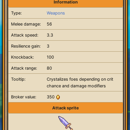
Information
Type:
Weapons
Melee damage:
56
Attack speed:
3.3
Resilience gain:
3
Knockback:
100
Attack range:
80
Tooltip:
Crystalizes foes depending on crit
chance and damage modifiers
Broker value:
350
Attack sprite