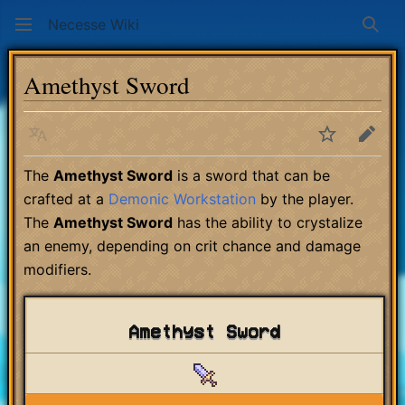
Necesse Wiki
Sear
Amethyst Sword
Language
Watch
Edit
The
Amethyst Sword
is a sword that can be
crafted at a
Demonic Workstation
by the player.
The
Amethyst Sword
has the ability to crystalize
an enemy, depending on crit chance and damage
modifiers.
Amethyst Sword