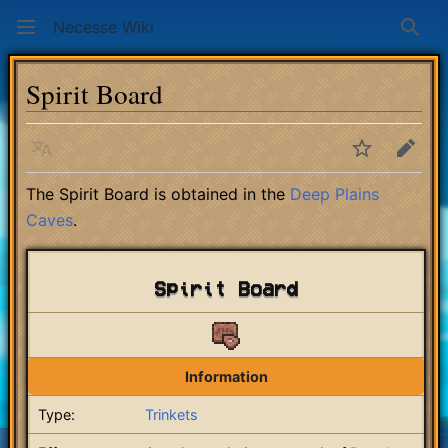
Necesse Wiki
Sear
Spirit Board
Language
Watch
Edit
The Spirit Board is obtained in the
Deep Plains
Caves
.
Spirit Board
Information
Type:
Trinkets