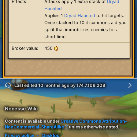
Effects:
Attacks apply 1 extra stack of
Dryad
Haunted
Applies 1
Dryad Haunted
to hit targets.
Once stacked to 10 it summons a dryad
spirit that immobilizes enemies for a
short time
Broker value:
450
Last edited 10 months ago
by
174.7.109.208
Necesse Wiki
Content is available under
Creative Commons Attribution-
NonCommercial-ShareAlike
unless otherwise noted.
Privacy policy
Desktop