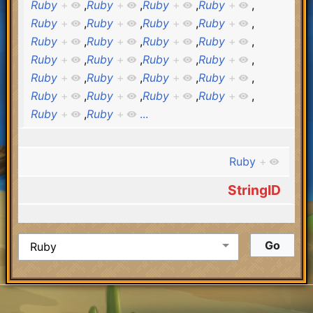
Ruby
+
,
Ruby
+
,
Ruby
+
,
Ruby
+
,
Ruby
+
,
Ruby
+
,
Ruby
+
,
Ruby
+
,
Ruby
+
,
Ruby
+
,
Ruby
+
,
Ruby
+
,
Ruby
+
,
Ruby
+
,
Ruby
+
,
Ruby
+
,
Ruby
+
,
Ruby
+
,
Ruby
+
,
Ruby
+
,
Ruby
+
,
Ruby
+
,
Ruby
+
,
Ruby
+
,
Ruby
+
,
Ruby
+
...
Ruby
+
StringID