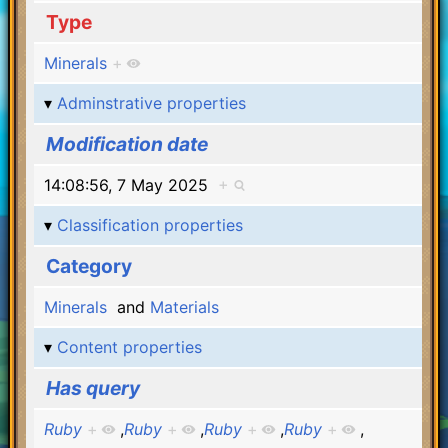
Type
Minerals
+
Adminstrative properties
Modification date
14:08:56, 7 May 2025
+
Classification properties
Category
Minerals
and
Materials
Content properties
Has query
Ruby
+
,
Ruby
+
,
Ruby
+
,
Ruby
+
,