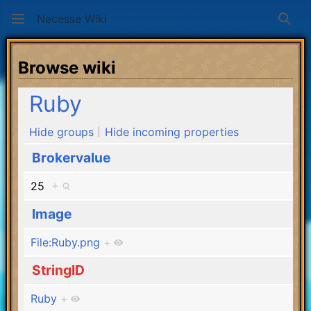
Necesse Wiki
Sear
Browse wiki
Ruby
Hide groups
Hide incoming properties
Brokervalue
25
+
Image
File:Ruby.png
+
StringID
Ruby
+