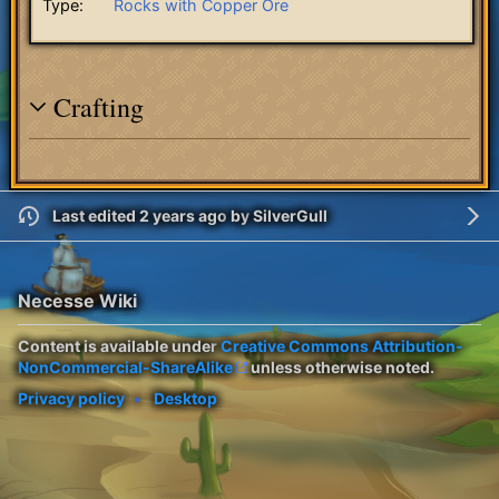
Type:
Rocks with Copper Ore
Crafting
Last edited 2 years ago
by
SilverGull
Necesse Wiki
Content is available under
Creative Commons Attribution-
NonCommercial-ShareAlike
unless otherwise noted.
Privacy policy
Desktop