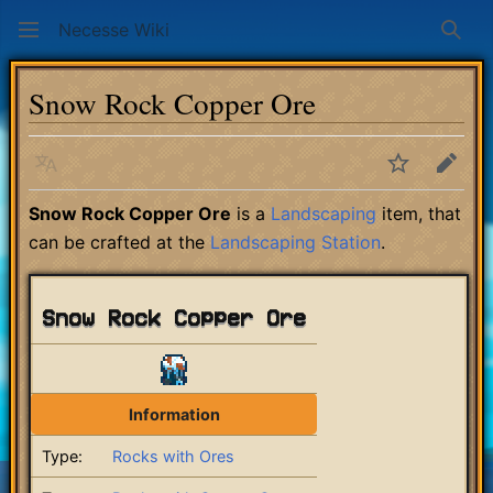
Necesse Wiki
Sear
Snow Rock Copper Ore
Language
Watch
Edit
Snow Rock Copper Ore
is a
Landscaping
item, that
can be crafted at the
Landscaping Station
.
Snow Rock Copper Ore
Information
Type:
Rocks with Ores