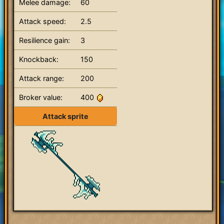
Melee damage:
60
Attack speed:
2.5
Resilience gain:
3
Knockback:
150
Attack range:
200
Broker value:
400
Attack sprite