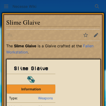
Necesse Wiki
Sear
Slime Glaive
Language
Watch
Edit
The
Slime Glaive
is a Glaive crafted at the
Fallen
Workstation
.
Slime Glaive
Information
Type:
Weapons