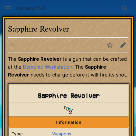
Necesse Wiki
Sear
Sapphire Revolver
Language
Watch
Edit
The
Sapphire Revolver
is a gun that can be crafted
at the
Demonic Workstation
. The
Sapphire
Revolver
needs to charge before it will fire its shot.
Sapphire Revolver
Information
Type:
Weapons