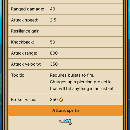
Ranged damage:
40
Attack speed:
2.5
Resilience gain:
1
Knockback:
50
Attack range:
800
Attack velocity:
350
Tooltip:
Requires bullets to fire.
Charges up a piercing projectile
that will hit anything in an instant
Broker value:
350
Attack sprite