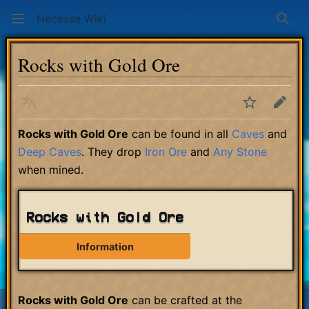
Necesse Wiki
Sear
Rocks with Gold Ore
Language
Watch
Edit
Rocks with Gold Ore
can be found in all
Caves
and
Deep Caves
. They drop
Iron Ore
and
Any Stone
when mined.
Rocks with Gold Ore
Information
Rocks with Gold Ore
can be crafted at the