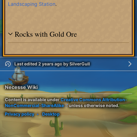
Landscaping Station
.
Rocks with Gold Ore
Last edited 2 years ago
by
SilverGull
Necesse Wiki
Content is available under
Creative Commons Attribution-
NonCommercial-ShareAlike
unless otherwise noted.
Privacy policy
Desktop