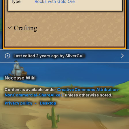
Type:
Rocks with Gold Ore
Crafting
Last edited 2 years ago
by
SilverGull
Necesse Wiki
Content is available under
Creative Commons Attribution-
NonCommercial-ShareAlike
unless otherwise noted.
Privacy policy
Desktop