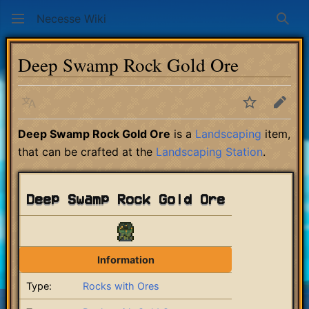
Necesse Wiki
Sear
Deep Swamp Rock Gold Ore
Language
Watch
Edit
Deep Swamp Rock Gold Ore
is a
Landscaping
item,
that can be crafted at the
Landscaping Station
.
Deep Swamp Rock Gold Ore
Information
Type:
Rocks with Ores