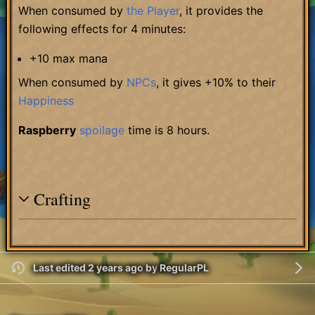
When consumed by
the Player
, it provides the
following effects for 4 minutes:
+10 max mana
When consumed by
NPCs
, it gives +10% to their
Happiness
Raspberry
spoilage
time is 8 hours.
Crafting
Last edited 2 years ago
by
RegularPL