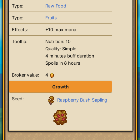
Type:
Raw Food
Type:
Fruits
Effects:
+10 max mana
Tooltip:
Nutrition: 10
Quality: Simple
4 minutes buff duration
Spoils in 8 hours
Broker value:
4
Growth
Seed:
Raspberry Bush Sapling