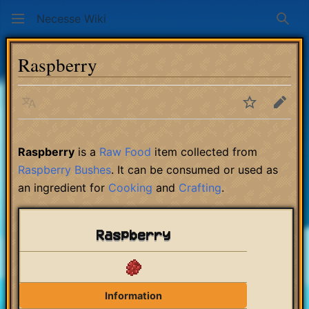
Necesse Wiki
Sear
Raspberry
Language
Watch
Edit
Raspberry
is a
Raw Food
item collected from
Raspberry Bushes
. It can be consumed or used as
an ingredient for
Cooking
and
Crafting
.
Raspberry
Information