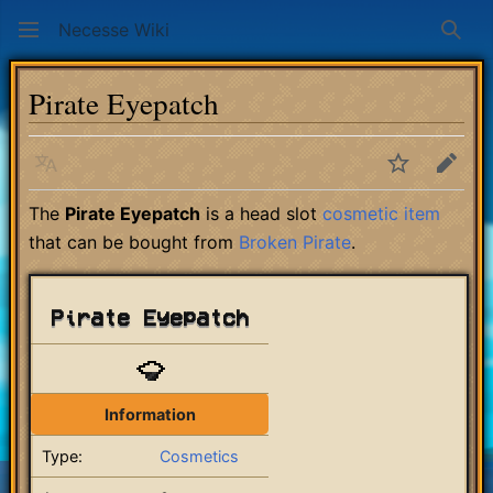
Necesse Wiki
Sear
Pirate Eyepatch
Language
Watch
Edit
The
Pirate Eyepatch
is a head slot
cosmetic item
that can be bought from
Broken Pirate
.
Pirate Eyepatch
Information
Type:
Cosmetics