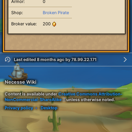
Armor:
0
Shop:
Broken Pirate
Broker value:
200
Last edited 8 months ago
by
78.99.22.171
Necesse Wiki
Content is available under
Creative Commons Attribution-
NonCommercial-ShareAlike
unless otherwise noted.
Privacy policy
Desktop