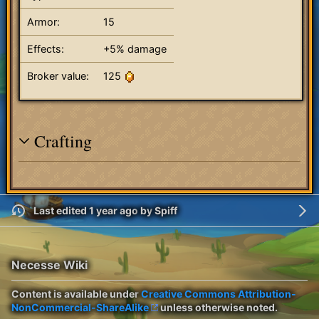
Armor:
15
Effects:
+5% damage
Broker value:
125
Crafting
Last edited 1 year ago
by
Spiff
Necesse Wiki
Content is available under
Creative Commons Attribution-
NonCommercial-ShareAlike
unless otherwise noted.