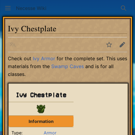
Necesse Wiki
Sear
Ivy Chestplate
Language
Watch
Edit
Check out
Ivy Armor
for the complete set. This uses
materials from the
Swamp Caves
and is for all
classes.
Ivy Chestplate
Information
Type:
Armor