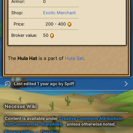
Armor:
0
Shop:
Exotic Merchant
Price:
200 - 400
Broker value:
50
The
Hula Hat
is a part of
Hula Set
.
Last edited 1 year ago
by
Spiff
Necesse Wiki
Content is available under
Creative Commons Attribution-
NonCommercial-ShareAlike
unless otherwise noted.
Privacy policy
Desktop