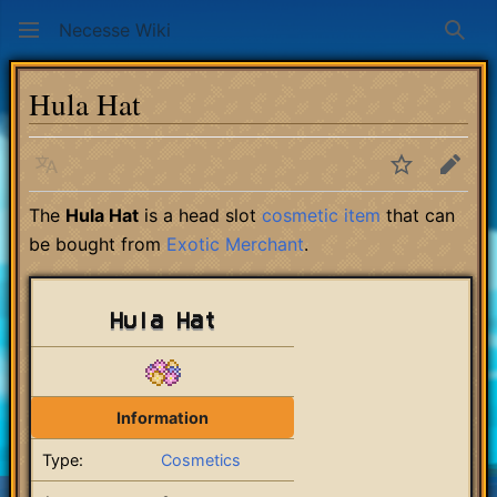
Necesse Wiki
Sear
Hula Hat
Language
Watch
Edit
The
Hula Hat
is a head slot
cosmetic item
that can
be bought from
Exotic Merchant
.
Hula Hat
Information
Type:
Cosmetics