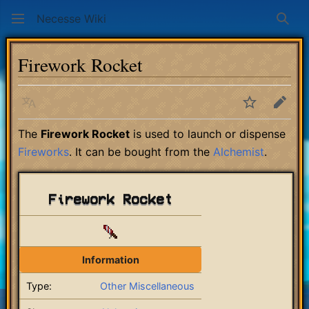
Necesse Wiki
Sear
Firework Rocket
Language
Watch
Edit
The
Firework Rocket
is used to launch or dispense
Fireworks
. It can be bought from the
Alchemist
.
Firework Rocket
Information
Type:
Other Miscellaneous