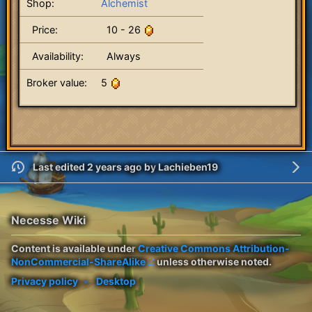
Shop:
Alchemist
Price:
10 - 26
Availability:
Always
Broker value:
5
Last edited 2 years ago
by
Lachieben19
Necesse Wiki
Content is available under
Creative Commons Attribution-
NonCommercial-ShareAlike
unless otherwise noted.
Privacy policy
Desktop