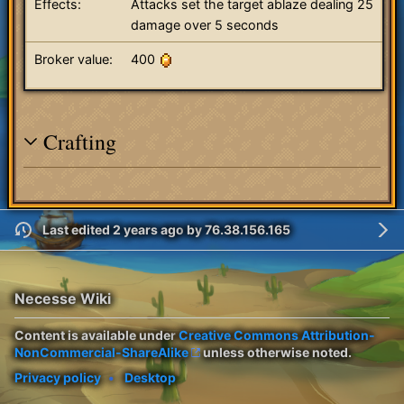
Effects:
Attacks set the target ablaze dealing 25
damage over 5 seconds
Broker value:
400
Crafting
Last edited 2 years ago
by
76.38.156.165
Necesse Wiki
Content is available under
Creative Commons Attribution-
NonCommercial-ShareAlike
unless otherwise noted.
Privacy policy
Desktop