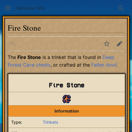
Necesse Wiki
Sear
Fire Stone
Language
Watch
Edit
The
Fire Stone
is a trinket that is found in
Deep
Forest Cave
chests
, or crafted at the
Fallen Anvil
.
Fire Stone
Information
Type:
Trinkets