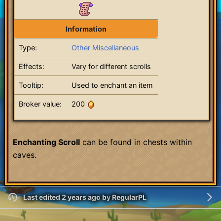
Information
Type:
Other Miscellaneous
Effects:
Vary for different scrolls
Tooltip:
Used to enchant an item
Broker value:
200
Enchanting Scroll
can be found in chests within
caves.
Last edited 2 years ago
by
RegularPL