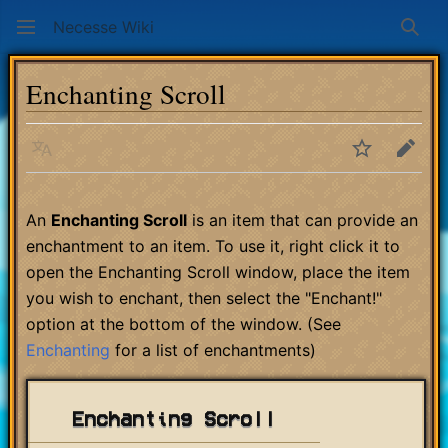
Necesse Wiki
Sear
Enchanting Scroll
Language
Watch
Edit
An
Enchanting Scroll
is an item that can provide an
enchantment to an item. To use it, right click it to
open the Enchanting Scroll window, place the item
you wish to enchant, then select the "Enchant!"
option at the bottom of the window. (See
Enchanting
for a list of enchantments)
Enchanting Scroll