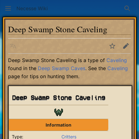
Necesse Wiki
Sear
Deep Swamp Stone Caveling
Language
Watch
Edit
Deep Swamp Stone Caveling is a type of
Caveling
found in the
Deep Swamp Caves
. See the
Caveling
page for tips on hunting them.
Deep Swamp Stone Caveling
Information
Type:
Critters