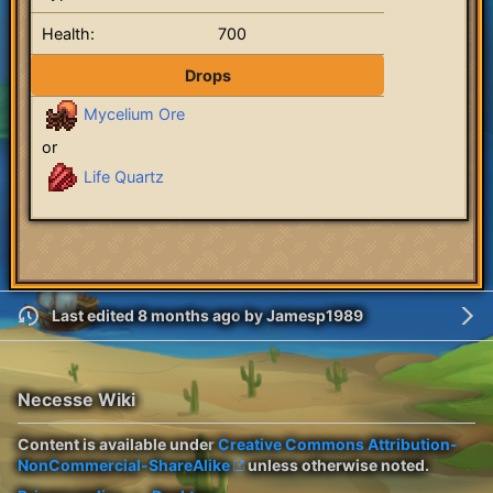
Health:
700
Drops
Mycelium Ore
or
Life Quartz
Last edited 8 months ago
by
Jamesp1989
Necesse Wiki
Content is available under
Creative Commons Attribution-
NonCommercial-ShareAlike
unless otherwise noted.