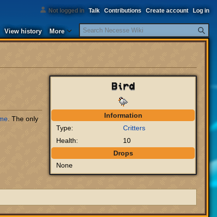
Not logged in
Talk
Contributions
Create account
Log in
Search
View history
More
Bird
Information
me
. The only
Type:
Critters
Health:
10
Drops
None