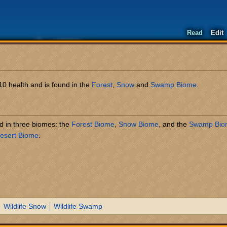
Read
Edit
s 10 health and is found in the
Forest
,
Snow
and
Swamp Biome
.
und in three biomes: the
Forest Biome
,
Snow Biome
, and the
Swamp Bio
esert Biome
.
Wildlife Snow
Wildlife Swamp