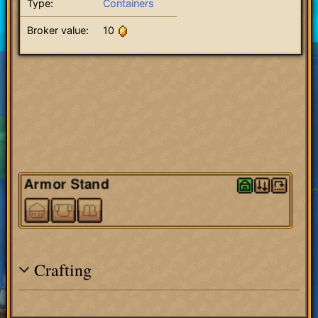
Type:
Containers
Broker value:
10
Crafting