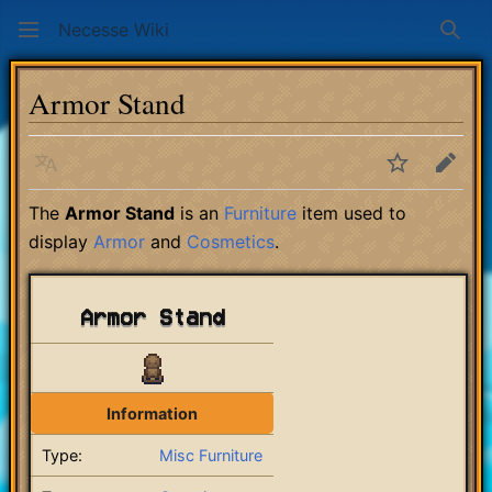
Necesse Wiki
Sear
Armor Stand
Language
Watch
Edit
The
Armor Stand
is an
Furniture
item used to
display
Armor
and
Cosmetics
.
Armor Stand
Information
Type:
Misc Furniture