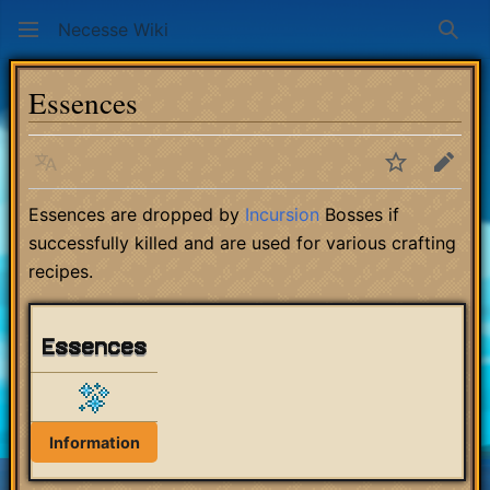
Necesse Wiki
Sear
Essences
Language
Watch
Edit
Essences are dropped by
Incursion
Bosses if
successfully killed and are used for various crafting
recipes.
Essences
Information