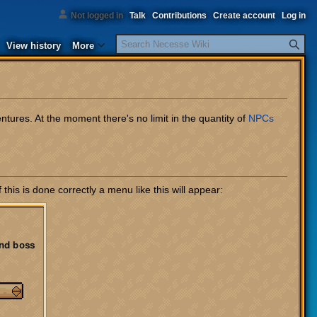
Not logged in
Talk
Contributions
Create account
Log in
Search
View history
More
ures. At the moment there's no limit in the quantity of
NPCs
this is done correctly a menu like this will appear: