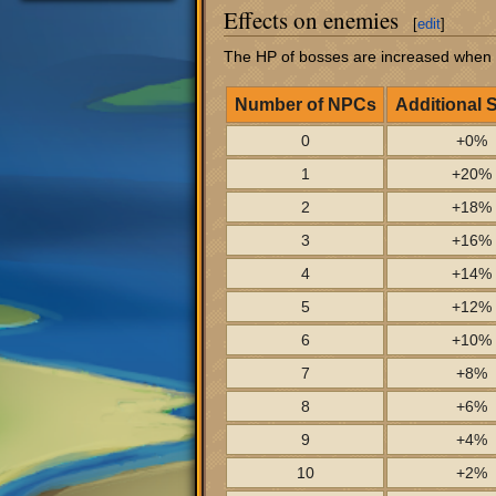
Effects on enemies
[
edit
]
The HP of bosses are increased when
Number of NPCs
Additional 
0
+0%
1
+20%
2
+18%
3
+16%
4
+14%
5
+12%
6
+10%
7
+8%
8
+6%
9
+4%
10
+2%