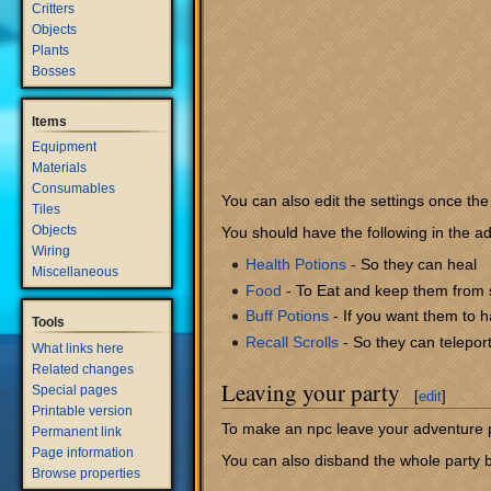
Critters
Objects
Plants
Bosses
Items
Equipment
Materials
Consumables
You can also edit the settings once the 
Tiles
Objects
You should have the following in the ad
Wiring
Health Potions
- So they can heal
Miscellaneous
Food
- To Eat and keep them from s
Buff Potions
- If you want them to h
Tools
Recall Scrolls
- So they can telepor
What links here
Related changes
Leaving your party
Special pages
[
edit
]
Printable version
To make an npc leave your adventure pa
Permanent link
Page information
You can also disband the whole party b
Browse properties