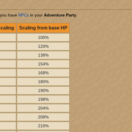
 you have
NPCs
in your
Adventure Party
.
Scaling
Scaling from base HP
100%
120%
138%
154%
168%
180%
190%
198%
204%
208%
210%