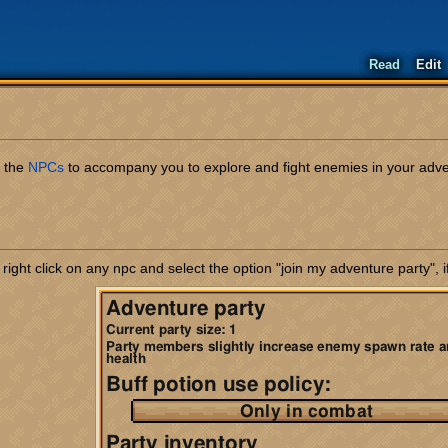
Read
Edit
r the
NPCs
to accompany you to explore and fight enemies in your advent
ght click on any npc and select the option "join my adventure party", if 