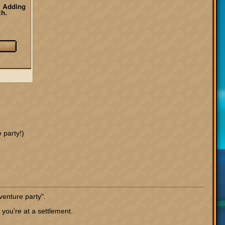
 party!)
venture party".
you're at a settlement.