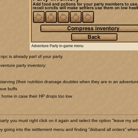
Adventure Party in-game menu
npc is already part of your party.
venture party inventory:
tarving (their nutrition drainage doubles when they are in an adventure
ave buffs
t home in case their HP drops too low
rty you must right click on it again and select the option "leave my ad
y going into the settlement menu and finding "disband all orders" when 