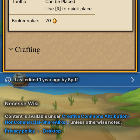
Tooltip:
Can be Placed
Use [R] to quick place
Broker value:
20
Crafting
Last edited 1 year ago
by
Spiff
Necesse Wiki
Content is available under
Creative Commons Attribution-
NonCommercial-ShareAlike
unless otherwise noted.
Privacy policy
Desktop