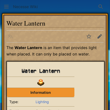
Necesse Wiki
Sear
Water Lantern
Language
Watch
Edit
The
Water Lantern
is an item that provides light
when placed. It can only be placed on water.
Water Lantern
Information
Type:
Lighting