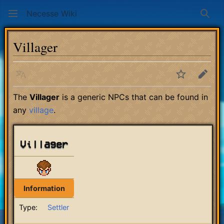
Necesse Wiki
Sear
Villager
Language
Watch
Edit
The
Villager
is a generic NPCs that can be found in
any
village
.
Villager
Information
Type:
Settler