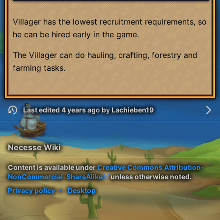
Villager has the lowest recruitment requirements, so
he can be hired early in the game.
The Villager can do hauling, crafting, forestry and
farming tasks.
Last edited 4 years ago
by
Lachieben19
Necesse Wiki
Content is available under
Creative Commons Attribution-
NonCommercial-ShareAlike
unless otherwise noted.
Privacy policy
Desktop