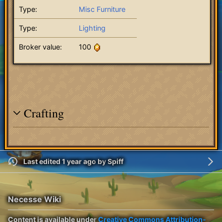
Type:
Misc Furniture
Type:
Lighting
Broker value:
100
Crafting
Last edited 1 year ago
by
Spiff
Necesse Wiki
Content is available under
Creative Commons Attribution-