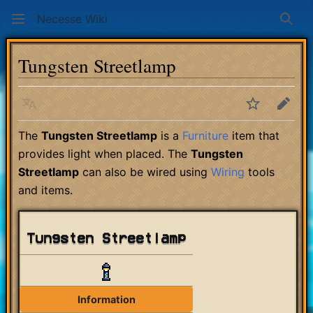
Necesse Wiki
Sear
Tungsten Streetlamp
Language
Watch
Edit
The
Tungsten Streetlamp
is a
Furniture
item that
provides light when placed. The
Tungsten
Streetlamp
can also be wired using
Wiring
tools
and items.
Tungsten Streetlamp
Information