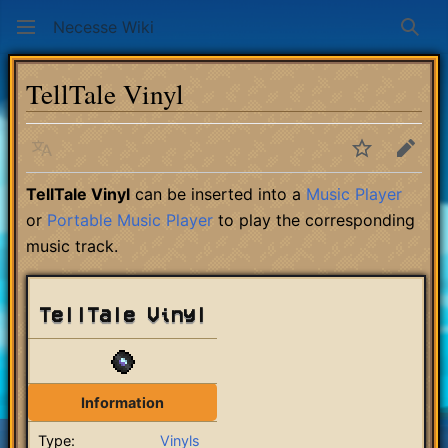
Necesse Wiki
Sear
TellTale Vinyl
Language
Watch
Edit
TellTale Vinyl
can be inserted into a
Music Player
or
Portable Music Player
to play the corresponding
music track.
TellTale Vinyl
Information
Type:
Vinyls