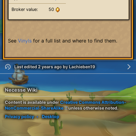
Broker value:
50
See
Vinyls
for a full list and where to find them.
Last edited 2 years ago
by
Lachieben19
Necesse Wiki
Content is available under
Creative Commons Attribution-
NonCommercial-ShareAlike
unless otherwise noted.
Privacy policy
Desktop