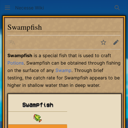
Necesse Wiki
Sear
Swampfish
Language
Watch
Edit
Swampfish
is a special fish that is used to craft
Potions
. Swampfish can be obtained through fishing
on the surface of any
Swamp
. Through brief
testing, the catch rate for Swampfish appears to be
higher in shallow water than in deep water.
Swampfish