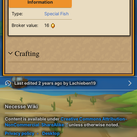
Information
Type:
Special Fish
Broker value:
16
Crafting
Last edited 2 years ago
by
Lachieben19
Necesse Wiki
Content is available under
Creative Commons Attribution-
NonCommercial-ShareAlike
unless otherwise noted.
Privacy policy
Desktop