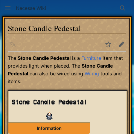
Necesse Wiki
Sear
Stone Candle Pedestal
Language
Watch
Edit
The
Stone Candle Pedestal
is a
Furniture
item that
provides light when placed. The
Stone Candle
Pedestal
can also be wired using
Wiring
tools and
items.
Stone Candle Pedestal
Information