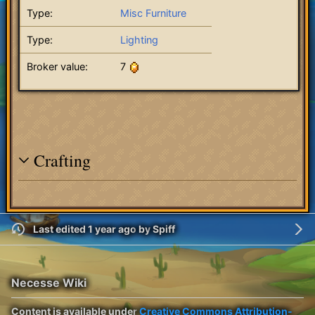
Type:
Misc Furniture
Type:
Lighting
Broker value:
7
Crafting
Last edited 1 year ago
by
Spiff
Necesse Wiki
Content is available under
Creative Commons Attribution-