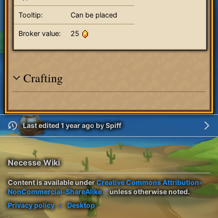
Tooltip:
Can be placed
Broker value:
25
Crafting
Last edited 1 year ago
by
Spiff
Necesse Wiki
Content is available under
Creative Commons Attribution-
NonCommercial-ShareAlike
unless otherwise noted.
Privacy policy
Desktop