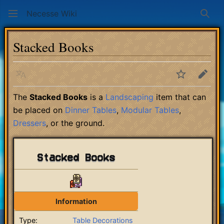
Necesse Wiki
Sear
Stacked Books
Language
Watch
Edit
The
Stacked Books
is a
Landscaping
item that can
be placed on
Dinner Tables
,
Modular Tables
,
Dressers
, or the ground.
Stacked Books
Information
Type:
Table Decorations