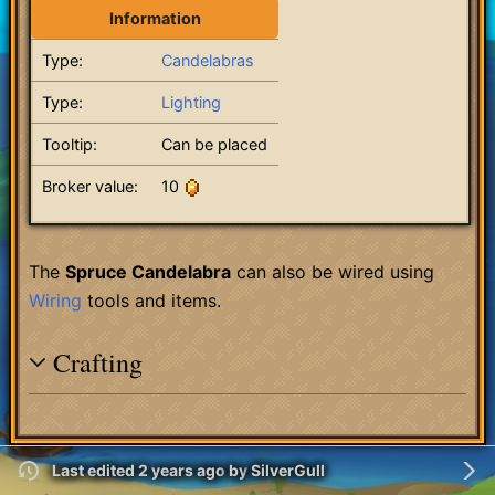
Information
Type:
Candelabras
Type:
Lighting
Tooltip:
Can be placed
Broker value:
10
The
Spruce Candelabra
can also be wired using
Wiring
tools and items.
Crafting
Last edited 2 years ago
by
SilverGull