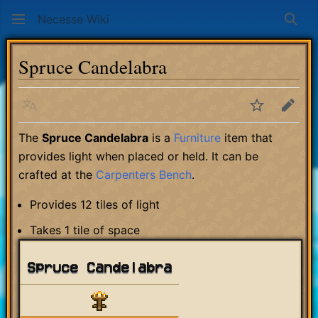
Necesse Wiki
Sear
Spruce Candelabra
Language
Watch
Edit
The
Spruce Candelabra
is a
Furniture
item that
provides light when placed or held. It can be
crafted at the
Carpenters Bench
.
Provides 12 tiles of light
Takes 1 tile of space
Spruce Candelabra