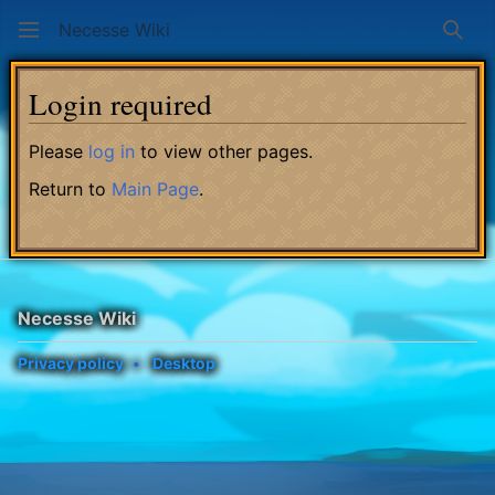
Necesse Wiki
Sear
Login required
Please
log in
to view other pages.
Return to
Main Page
.
Necesse Wiki
Privacy policy
Desktop