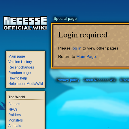
Special page
Login required
Jump
Jump
Please
log in
to view other pages.
to
to
Return to
Main Page
.
Main page
navigation
search
Version History
Recent changes
Random page
How to help
Privacy policy
About Necesse Wiki
Discl
Help about MediaWiki
The World
Biomes
NPCs
Raiders
Monsters
Animals