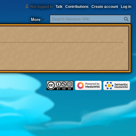
Not logged in
Talk
Contributions
Create account
Log in
Search
More