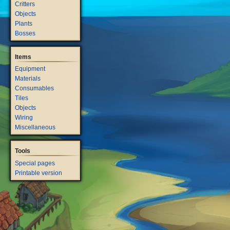
Critters
Objects
Plants
Bosses
Items
Equipment
Materials
Consumables
Tiles
Objects
Wiring
Miscellaneous
Tools
Special pages
Printable version