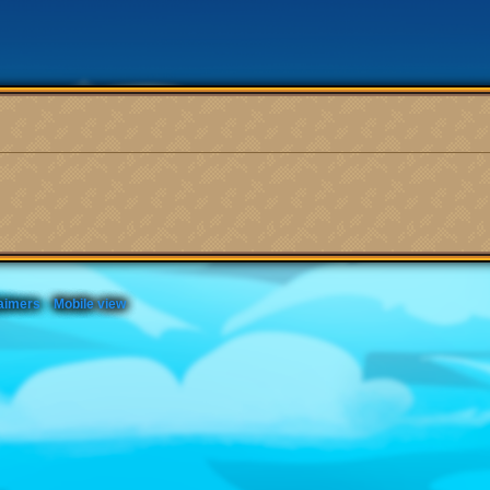
aimers
Mobile view