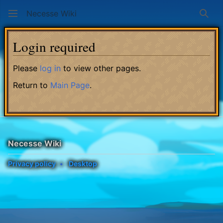
Necesse Wiki
Sear
Login required
Please
log in
to view other pages.
Return to
Main Page
.
Necesse Wiki
Privacy policy
Desktop