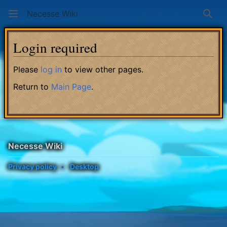
Necesse Wiki
Sear
Login required
Please
log in
to view other pages.
Return to
Main Page
.
Necesse Wiki
Privacy policy
Desktop