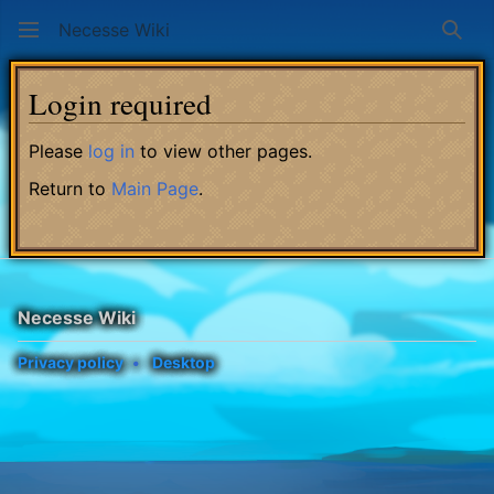
Necesse Wiki
Sear
Login required
Please
log in
to view other pages.
Return to
Main Page
.
Necesse Wiki
Privacy policy
Desktop