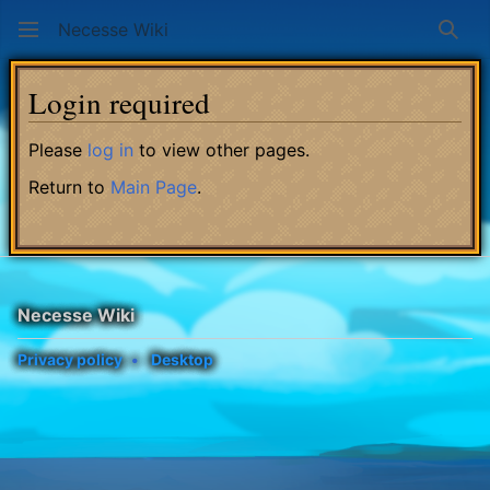
Necesse Wiki
Sear
Login required
Please
log in
to view other pages.
Return to
Main Page
.
Necesse Wiki
Privacy policy
Desktop