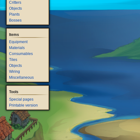
Critters
Objects
Plants
Bosses
Items
Equipment
Materials
Consumables
Tiles
Objects
Wiring
Miscellaneous
Tools
Special pages
Printable version