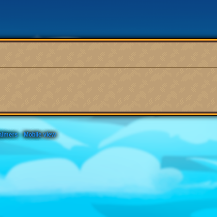
aimers
Mobile view