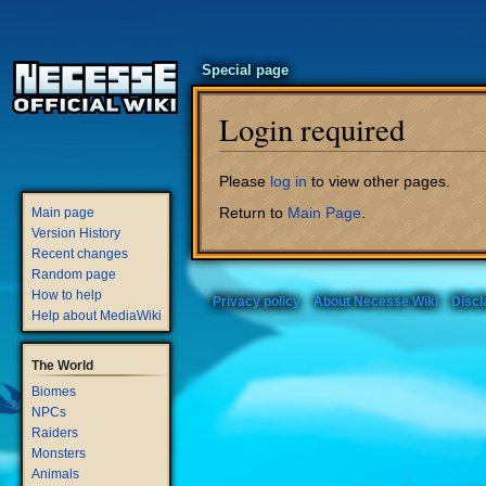
Special page
Login required
Jump
Jump
Please
log in
to view other pages.
to
to
Return to
Main Page
.
Main page
navigation
search
Version History
Recent changes
Random page
How to help
Privacy policy
About Necesse Wiki
Discl
Help about MediaWiki
The World
Biomes
NPCs
Raiders
Monsters
Animals