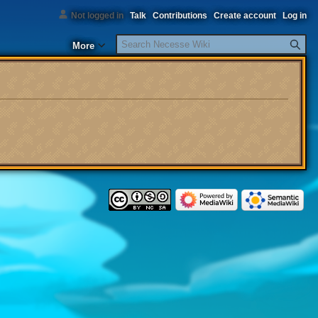
Not logged in
Talk
Contributions
Create account
Log in
Search
More