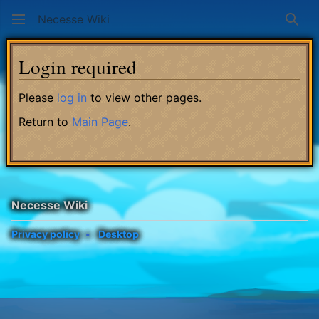
Necesse Wiki
Sear
Login required
Please
log in
to view other pages.
Return to
Main Page
.
Necesse Wiki
Privacy policy
Desktop