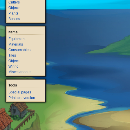
Critters
Objects
Plants
Bosses
Items
Equipment
Materials
Consumables
Tiles
Objects
Wiring
Miscellaneous
Tools
Special pages
Printable version