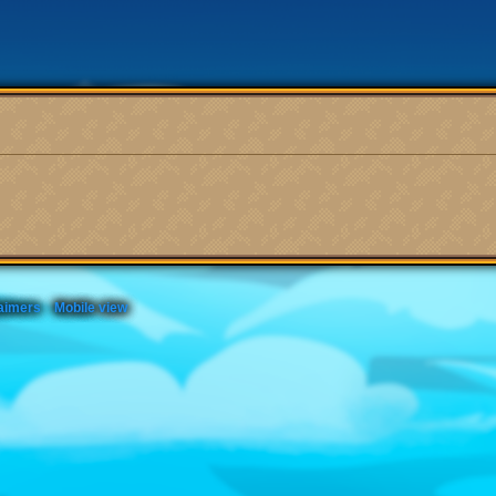
aimers
Mobile view