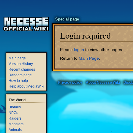
Special page
Login required
Jump
Jump
Please
log in
to view other pages.
to
to
Return to
Main Page
.
Main page
navigation
search
Version History
Recent changes
Random page
How to help
Privacy policy
About Necesse Wiki
Discl
Help about MediaWiki
The World
Biomes
NPCs
Raiders
Monsters
Animals