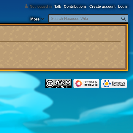
Not logged in
Talk
Contributions
Create account
Log in
Search
More